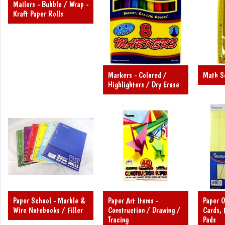
Mailers - Bubble / Wrap -
Kraft Paper Rolls
Markers - Colored /
Math Se
Highlighters / Dry Erase
Paper School - Marble &
Paper Art Items -
Paper O
Wire Notebooks / Filler
Construction / Drawing /
Cards, 
Tracing
Pads