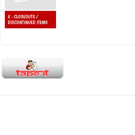
X - CLOSEOUTS /
DISCONTINUED ITEMS