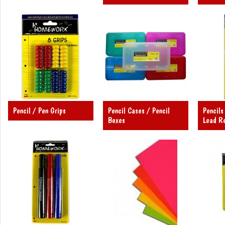
Pencil / Pen Grips
Pencil Cases / Pencil
Pencils
Boxes
Lead Re