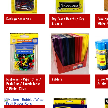
Desk Accessories
Dry Erase Boards / Dry
Envelop
Erasers
White /
Fasteners - Paper Clips /
Folders
Glue- W
Push Pins / Thumb Tacks
Sticks
/ Binder Clips