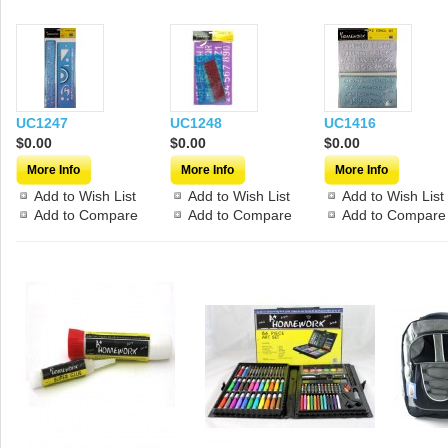
UC1247
UC1248
UC1416
$0.00
$0.00
$0.00
More Info
More Info
More Info
Add to Wish List
Add to Wish List
Add to Wish List
Add to Compare
Add to Compare
Add to Compare