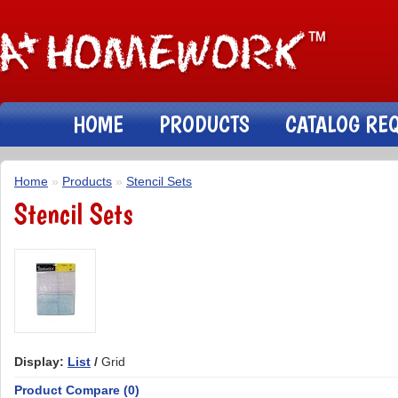
HOME
PRODUCTS
CATALOG RE
Home
»
Products
»
Stencil Sets
Stencil Sets
Display:
List
/
Grid
Product Compare (0)