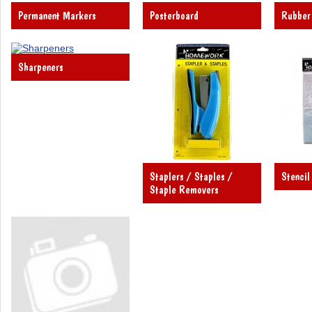
Permanent Markers
Posterboard
Rubber
Sharpeners
Staplers / Staples /
Stencil
Staple Removers