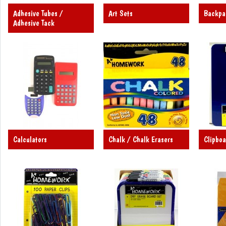
Adhesive Tubes /
Art Sets
Backpa
Adhesive Tack
Calculators
Chalk / Chalk Erasers
Clipboa