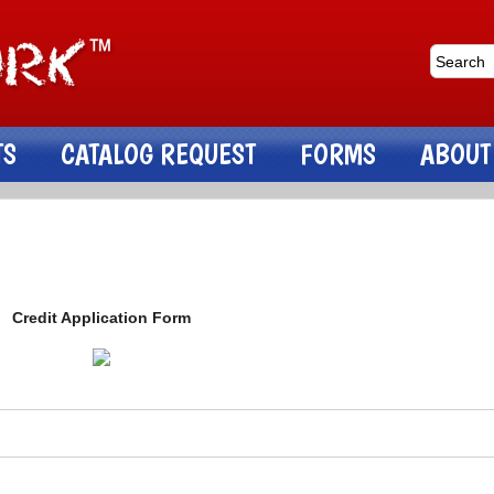
TS
CATALOG REQUEST
FORMS
ABOUT
Credit Application Form