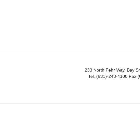
233 North Fehr Way, Bay S
Tel. (631)-243-4100 Fax 