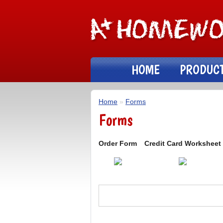
HOME
PRODUC
Home
»
Forms
Forms
Order Form
Credit Card Worksheet