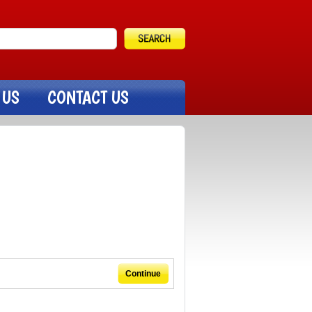
 US
CONTACT US
Continue