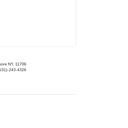
hore NY, 11706
(631)-243-4326