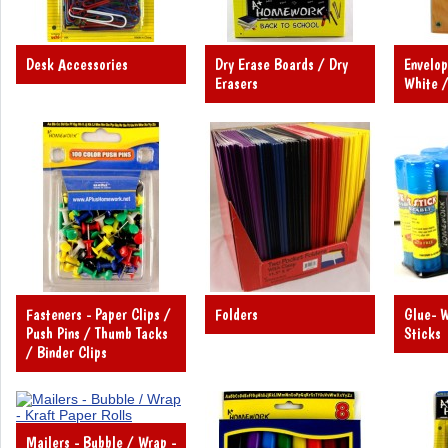
Desk Accessories
Dry Erase Boards / Dry
Envelop
Erasers
White /
Fasteners - Paper Clips /
Folders
Glue- W
Push Pins / Thumb Tacks
Sticks
/ Binder Clips
Mailers - Bubble / Wrap -