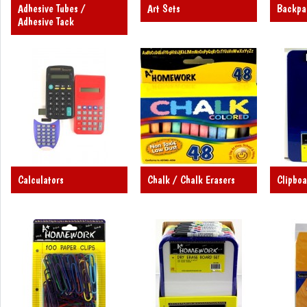
Adhesive Tubes /
Art Sets
Backpa
Adhesive Tack
Calculators
Chalk / Chalk Erasers
Clipboa