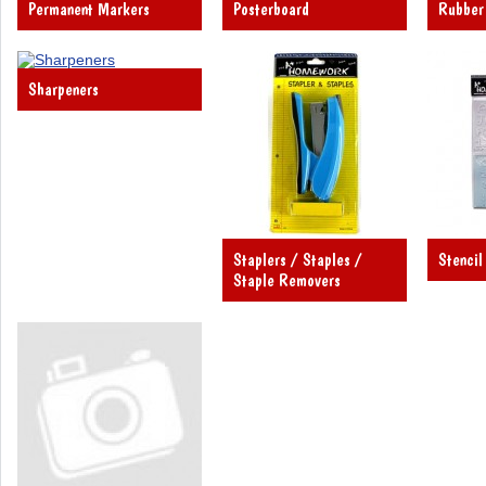
Permanent Markers
Posterboard
Rubber
Sharpeners
Staplers / Staples /
Stencil
Staple Removers