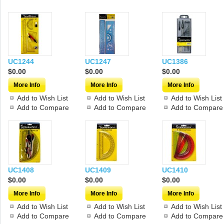
UC1244
UC1247
UC1386
$0.00
$0.00
$0.00
More Info
More Info
More Info
Add to Wish List
Add to Wish List
Add to Wish List
Add to Compare
Add to Compare
Add to Compare
UC1408
UC1409
UC1410
$0.00
$0.00
$0.00
More Info
More Info
More Info
Add to Wish List
Add to Wish List
Add to Wish List
Add to Compare
Add to Compare
Add to Compare