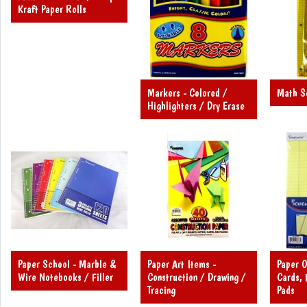
Kraft Paper Rolls
Markers - Colored /
Math Se
Highlighters / Dry Erase
Paper School - Marble &
Paper Art Items -
Paper O
Wire Notebooks / Filler
Construction / Drawing /
Cards, 
Tracing
Pads