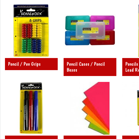
Pencil / Pen Grips
Pencil Cases / Pencil
Pencils
Boxes
Lead Re