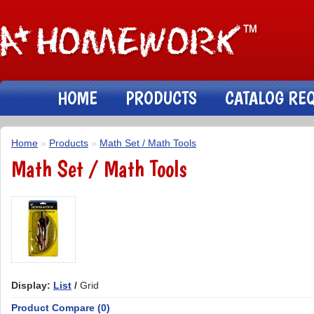
HOME
PRODUCTS
CATALOG RE
Home
»
Products
»
Math Set / Math Tools
Math Set / Math Tools
Display:
List
/
Grid
Product Compare (0)