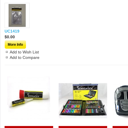
UC1419
$0.00
More Info
Add to Wish List
Add to Compare