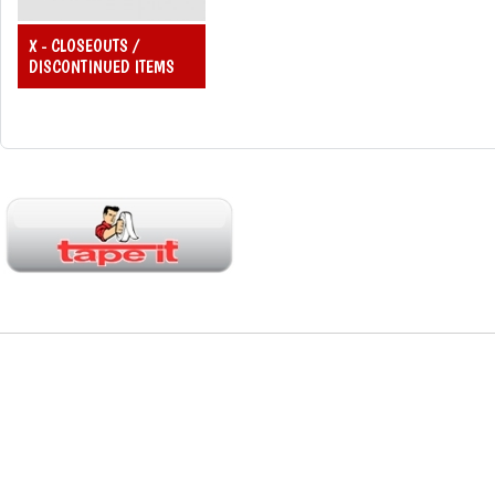
X - CLOSEOUTS /
DISCONTINUED ITEMS