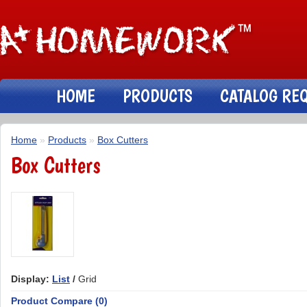
HOME
PRODUCTS
CATALOG RE
Home
»
Products
»
Box Cutters
Box Cutters
Display:
List
/
Grid
Product Compare (0)