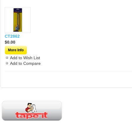
CT2862
$0.00
More Info
Add to Wish List
Add to Compare