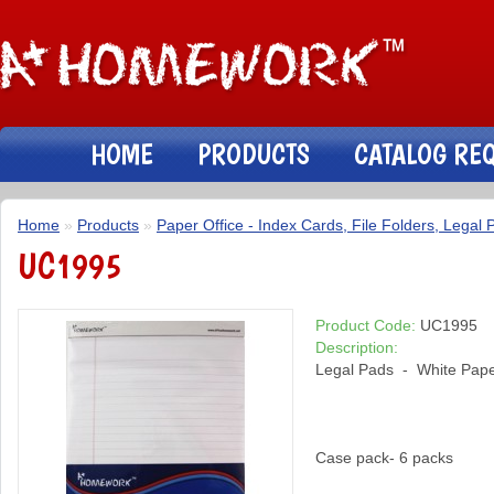
HOME
PRODUCTS
CATALOG RE
Home
»
Products
»
Paper Office - Index Cards, File Folders, Legal 
UC1995
Product Code:
UC1995
Description:
Legal Pads - White Paper 
Case pack- 6 packs